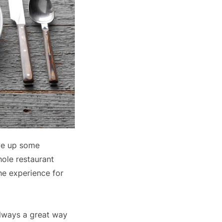
rve up some
hole restaurant
he experience for
always a great way