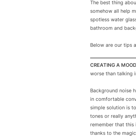
The best thing about
somehow all help ma
spotless water glass
bathroom and backgr
Below are our tips 
CREATING A MOO
worse than talking i
Background noise h
in comfortable conv
simple solution is t
tones or really any
remember that this 
thanks to the magic 