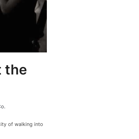
 the
Co.
ity of walking into