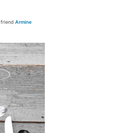
 friend
Armine