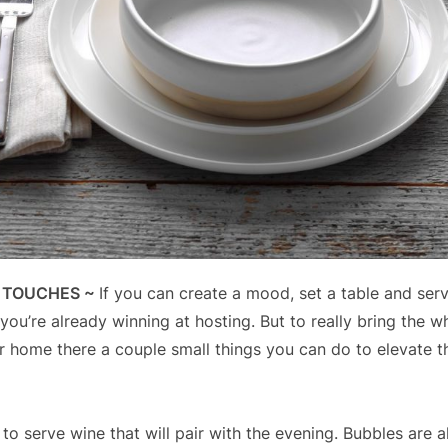
E TOUCHES ~
If you can create a mood, set a table and se
you’re already winning at hosting. But to really bring the w
r home there a couple small things you can do to elevate t
 to serve wine that will pair with the evening. Bubbles are 