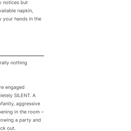
ly notices but
ailable napkin,
ry your hands in the
rally nothing
are engaged
pletely SILENT. A
ofanity, aggressive
pening in the room –
rowing a party and
eck out.