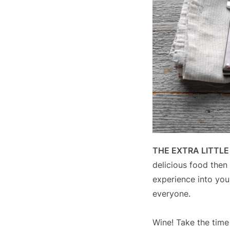
THE EXTRA LITTL
delicious food then 
experience into you
everyone.
Wine! Take the time