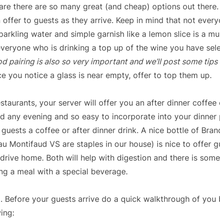
re there are so many great (and cheap) options out there. 
 offer to guests as they arrive. Keep in mind that not ever
parkling water and simple garnish like a lemon slice is a mu
everyone who is drinking a top up of the wine you have sele
d pairing is also so very important and we’ll post some tips
ce you notice a glass is near empty, offer to top them up.
estaurants, your server will offer you an after dinner coffee o
d any evening and so easy to incorporate into your dinner 
 guests a coffee or after dinner drink. A nice bottle of Bran
 Montifaud VS are staples in our house) is nice to offer gu
 drive home. Both will help with digestion and there is som
ing a meal with a special beverage.
. Before your guests arrive do a quick walkthrough of yo
ing: