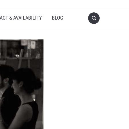
ACT & AVAILABILITY
BLOG