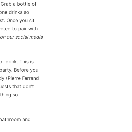
Grab a bottle of
yone drinks so
st. Once you sit
cted to pair with
 on our social media
r drink. This is
party. Before you
dy (Pierre Ferrand
ests that don’t
ething so
u bathroom and