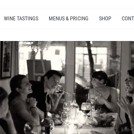
WINE TASTINGS
MENUS & PRICING
SHOP
CONT