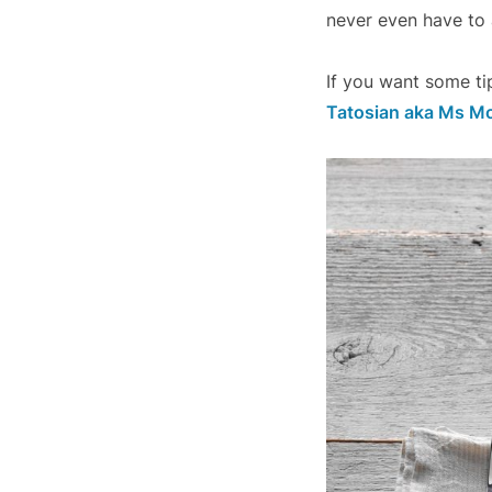
never even have to a
If you want some ti
Tatosian aka Ms M