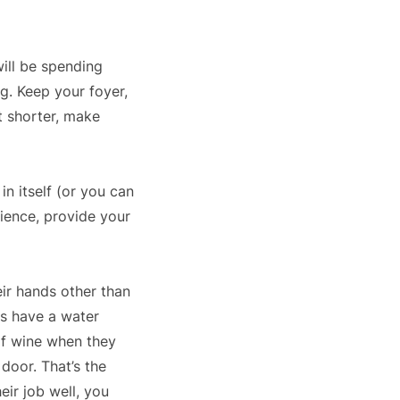
will be spending
ng. Keep your foyer,
t shorter, make
in itself (or you can
rience, provide your
eir hands other than
ts have a water
 of wine when they
door. That’s the
eir job well, you