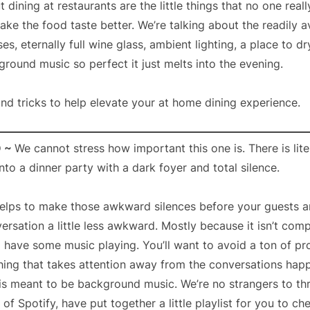
 dining at restaurants are the little things that no one real
ke the food taste better. We’re talking about the readily av
es, eternally full wine glass, ambient lighting, a place to d
ound music so perfect it just melts into the evening.
and tricks to help elevate your at home dining experience.
D ~
We cannot stress how important this one is. There is lite
nto a dinner party with a dark foyer and total silence.
elps to make those awkward silences before your guests 
ersation a little less awkward. Mostly because it isn’t com
o have some music playing. You’ll want to avoid a ton of pr
thing that takes attention away from the conversations hap
is meant to be background music. We’re no strangers to th
of Spotify, have put together a little playlist for you to ch