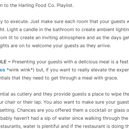
en to the Harling Food Co. Playlist.
easy to execute. Just make sure each room that your guests 
ht. Light a candle in the bathroom to create ambient lighti
room lit to create an inviting atmosphere and as the days ge
ights are on to welcome your guests as they arrive.
BLE ~
Presenting your guests with a delicious meal is a feat 
ros
*wink wink*) but, if you want to really elevate the expe
ntials that they need to get through a meal with grace.
ntial as cutlery and they provide guests a place to wipe th
ur chair or their lap. You also want to make sure your gues
e setting. Chances are you offered them a cocktail or glass
obably haven’t had a sip of water since walking through the 
staurants, water is plentiful and if the restaurant is doing th