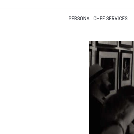
PERSONAL CHEF SERVICES