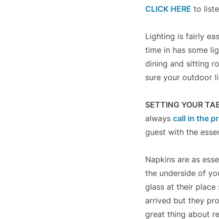
CLICK HERE
to list
Lighting is fairly 
time in has some lig
dining and sitting 
sure your outdoor l
SETTING YOUR TA
always
call in the p
guest with the esse
Napkins are as esse
the underside of yo
glass at their plac
arrived but they pr
great thing about re