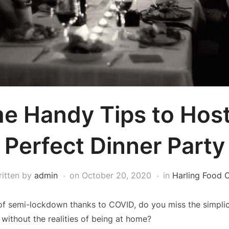
e Handy Tips to Host
Perfect Dinner Party
ritten by
admin
on
October 20, 2020
in
Harling Food 
 of semi-lockdown thanks to COVID, do you miss the simplic
 without the realities of being at home?