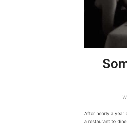
Som
W
After nearly a year
a restaurant to dine