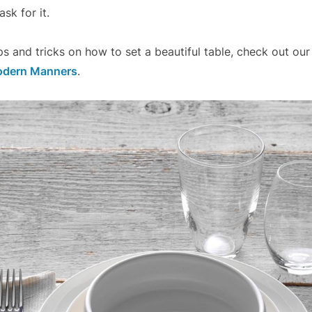
sk for it.
ps and tricks on how to set a beautiful table, check out our
odern Manners
.