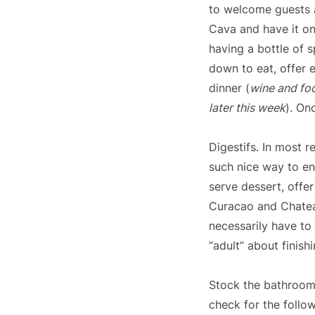
to welcome guests a
Cava and have it on
having a bottle of s
down to eat, offer 
dinner (
wine and foo
later this week
). On
Digestifs. In most r
such nice way to en
serve dessert, offer
Curacao and Chateau
necessarily have to
“adult” about finish
Stock the bathroom
check for the follow