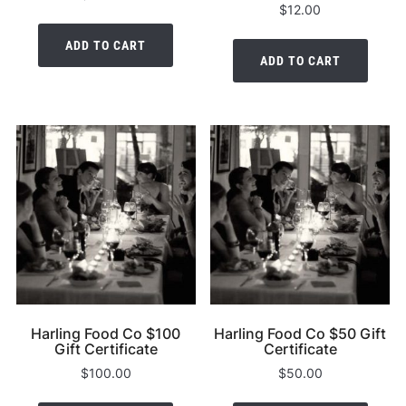
$
12.00
ADD TO CART
ADD TO CART
Harling Food Co $100
Harling Food Co $50 Gift
Gift Certificate
Certificate
$
100.00
$
50.00