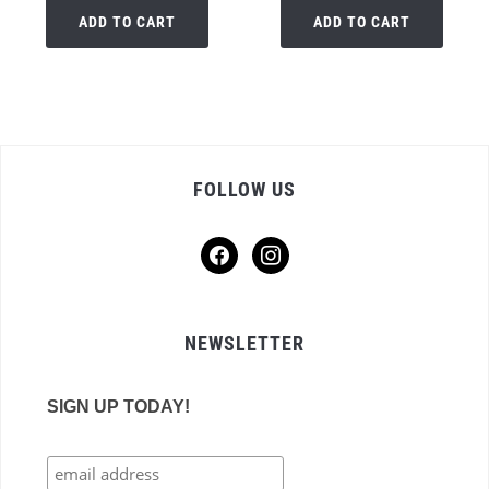
ADD TO CART
ADD TO CART
FOLLOW US
facebook
instagram
NEWSLETTER
SIGN UP TODAY!