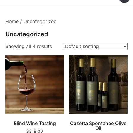
Home
/ Uncategorized
Uncategorized
Showing all 4 results
Blind Wine Tasting
Cazetta Spontaneo Olive
Oil
$
319.00